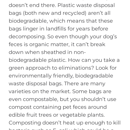
doesn’t end there. Plastic waste disposal
bags (both new and recycled) aren’t all
biodegradable, which means that these
bags linger in landfills for years before
decomposing. So even though your dog’s
feces is organic matter, it can’t break
down when sheathed in non-
biodegradable plastic. How can you take a
green approach to eliminations? Look for
environmentally friendly, biodegradable
waste disposal bags. There are many
varieties on the market. Some bags are
even compostable, but you shouldn’t use
compost containing pet feces around
edible fruit trees or vegetable plants.
Composting doesn’t heat up enough to kill