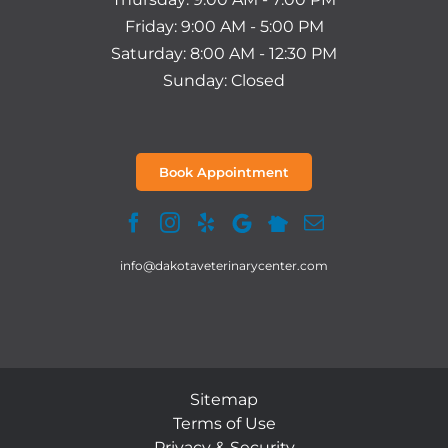
Friday: 9:00 AM - 5:00 PM
Saturday: 8:00 AM - 12:30 PM
Sunday: Closed
Book Appointment
info@dakotaveterinarycenter.com
Sitemap
Terms of Use
Privacy & Security