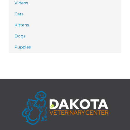
Videos
Cats
Kittens
Dogs
Puppies