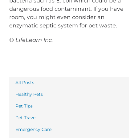
bacteria such as E. coli which could be a
dangerous food contaminant. If you have
room, you might even consider an
enzymatic septic system for pet waste.
© LifeLearn Inc.
All Posts
Healthy Pets
Pet Tips
Pet Travel
Emergency Care