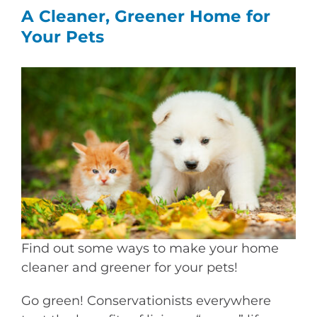
A Cleaner, Greener Home for
Your Pets
View
Larger
Image
Find out some ways to make your home
cleaner and greener for your pets!
Go green! Conservationists everywhere