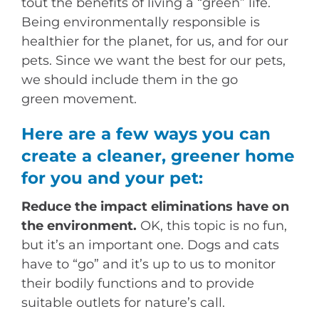
tout the benefits of living a “green” life.
Being environmentally responsible is
healthier for the planet, for us, and for our
pets. Since we want the best for our pets,
we should include them in the go
green movement.
Here are a few ways you can
create a cleaner, greener home
for you and your pet:
Reduce the impact eliminations have on
the environment.
OK, this topic is no fun,
but it’s an important one. Dogs and cats
have to “go” and it’s up to us to monitor
their bodily functions and to provide
suitable outlets for nature’s call.