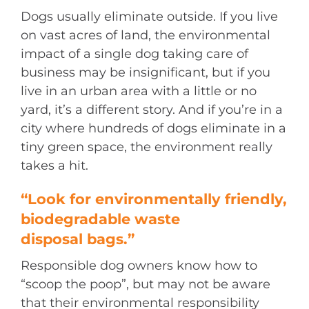
Dogs usually eliminate outside. If you live
on vast acres of land, the environmental
impact of a single dog taking care of
business may be insignificant, but if you
live in an urban area with a little or no
yard, it’s a different story. And if you’re in a
city where hundreds of dogs eliminate in a
tiny green space, the environment really
takes a hit.
“Look for environmentally friendly,
biodegradable waste
disposal bags.”
Responsible dog owners know how to
“scoop the poop”, but may not be aware
that their environmental responsibility