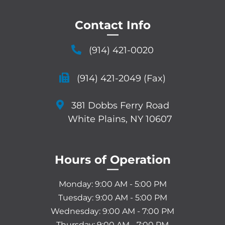
Contact Info
—
(914) 421-0020
(914) 421-2049 (Fax)
381 Dobbs Ferry Road
White Plains, NY 10607
Hours of Operation
—
Monday: 9:00 AM - 5:00 PM
Tuesday: 9:00 AM - 5:00 PM
Wednesday: 9:00 AM - 7:00 PM
Thursday: 9:00 AM - 7:00 PM