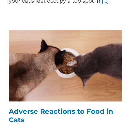
your cat’s feet occupy a top spot in
[...]
Adverse Reactions to Food in
Cats