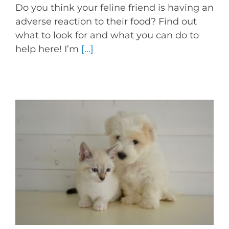
Do you think your feline friend is having an
adverse reaction to their food? Find out
what to look for and what you can do to
help here! I’m
[...]