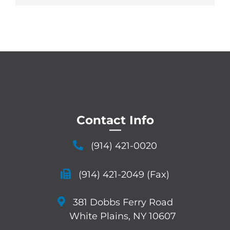
Contact Info
—
(914) 421-0020
(914) 421-2049 (Fax)
381 Dobbs Ferry Road
White Plains, NY 10607