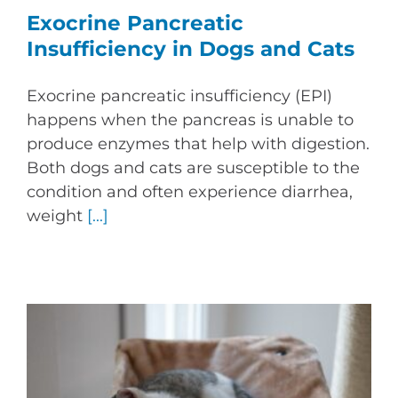
Exocrine Pancreatic
Insufficiency in Dogs and Cats
Exocrine pancreatic insufficiency (EPI)
happens when the pancreas is unable to
produce enzymes that help with digestion.
Both dogs and cats are susceptible to the
condition and often experience diarrhea,
weight
[...]