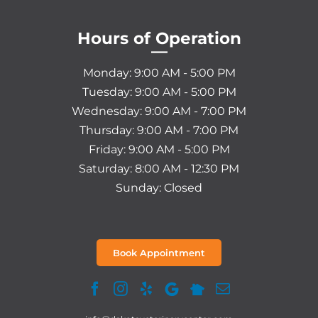
Hours of Operation
—
Monday: 9:00 AM - 5:00 PM
Tuesday: 9:00 AM - 5:00 PM
Wednesday: 9:00 AM - 7:00 PM
Thursday: 9:00 AM - 7:00 PM
Friday: 9:00 AM - 5:00 PM
Saturday: 8:00 AM - 12:30 PM
Sunday: Closed
Book Appointment