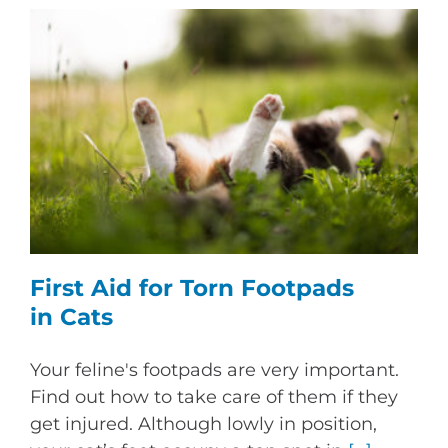
First Aid for Torn Footpads
in Cats
Your feline's footpads are very important.
Find out how to take care of them if they
get injured. Although lowly in position,