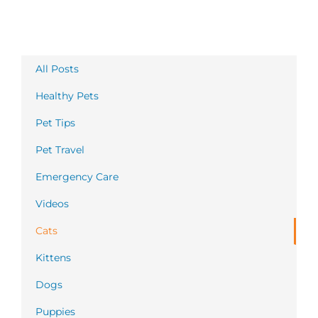
All Posts
Healthy Pets
Pet Tips
Pet Travel
Emergency Care
Videos
Cats
Kittens
Dogs
Puppies