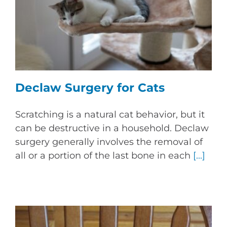
Declaw Surgery for Cats
Scratching is a natural cat behavior, but it
can be destructive in a household. Declaw
surgery generally involves the removal of
all or a portion of the last bone in each
[...]