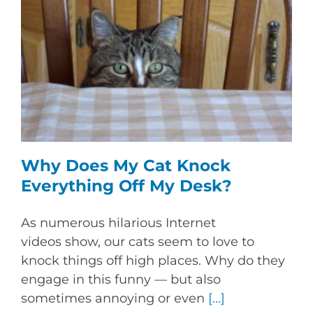
Why Does My Cat Knock
Everything Off My Desk?
As numerous hilarious Internet
videos show, our cats seem to love to
knock things off high places. Why do they
engage in this funny — but also
sometimes annoying or even
[...]